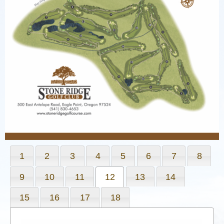
1
2
3
4
5
6
7
8
9
10
11
12
13
14
15
16
17
18