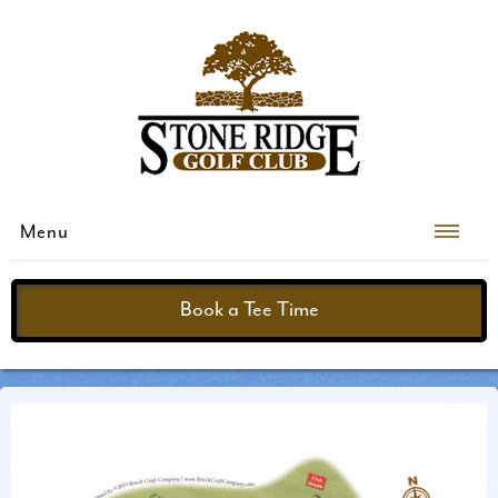
Menu
Book a Tee Time