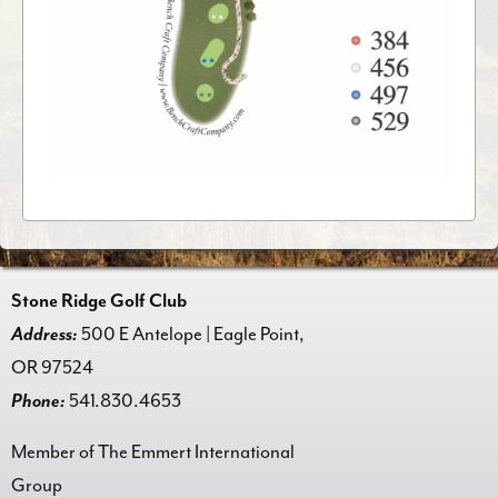
Stone Ridge Golf Club
Address:
500 E Antelope | Eagle Point,
OR 97524
Phone:
541.830.4653
Member of The Emmert International
Group