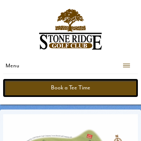
Menu
Book a Tee Time