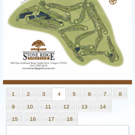
1
2
3
4
5
6
7
8
9
10
11
12
13
14
15
16
17
18