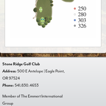
Stone Ridge Golf Club
Address:
500 E Antelope | Eagle Point,
OR 97524
Phone:
541.830.4653
Member of The Emmert International
Group