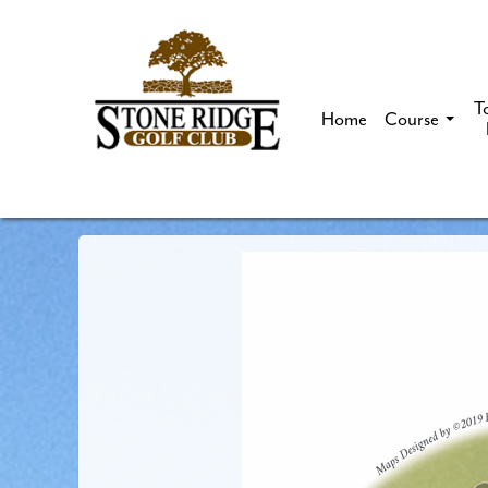
T
Home
Course