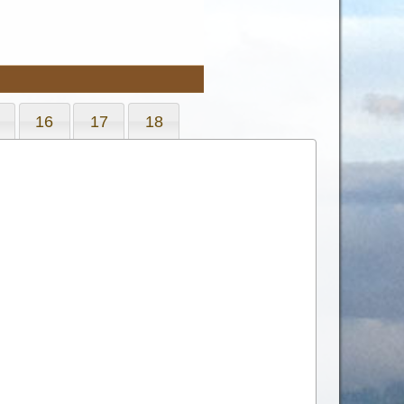
16
17
18