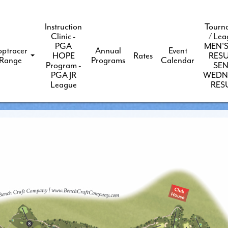
Instruction
Tourn
Clinic -
/ Lea
PGA
MEN'S
optracer
Annual
Event
HOPE
Rates
RESU
Range
Programs
Calendar
Program -
SEN
PGA JR
WEDN
League
RES