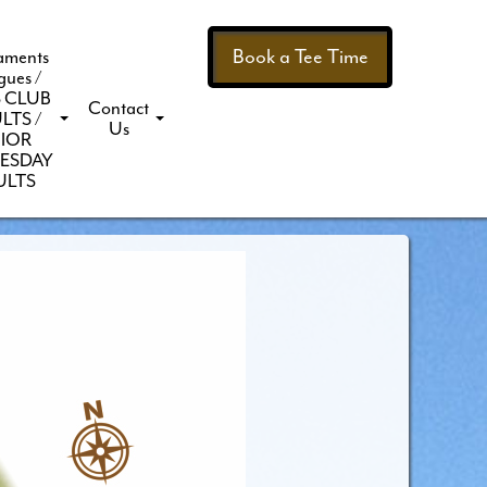
Book a Tee Time
aments
gues /
 CLUB
Contact
LTS /
Us
IOR
ESDAY
ULTS