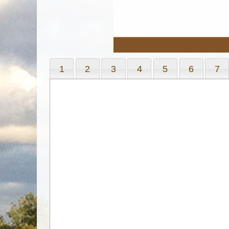
1
2
3
4
5
6
7