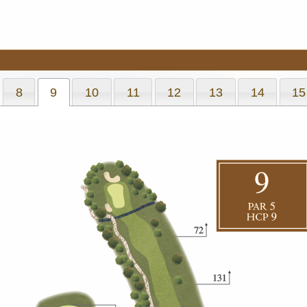
8
9
10
11
12
13
14
15