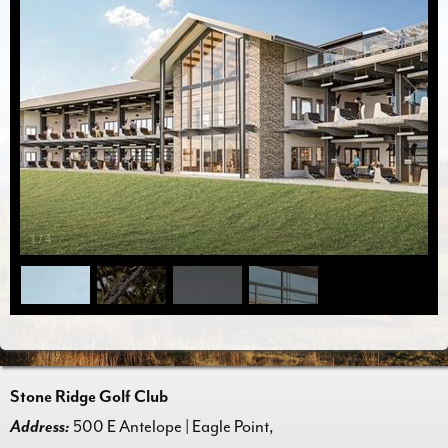
1
/
4
Stone Ridge Golf Club
Address:
500 E Antelope | Eagle Point,