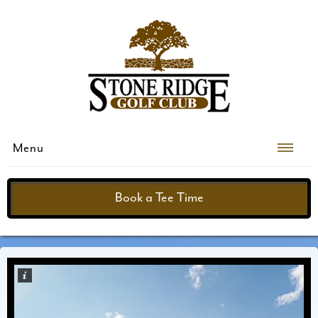
Menu
Book a Tee Time